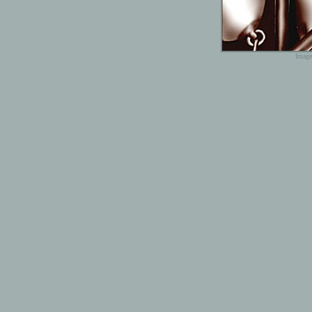
Image