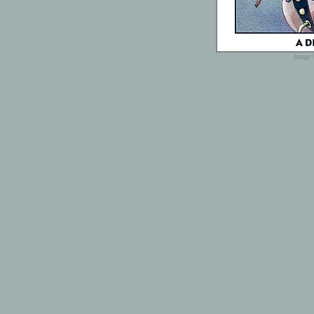
Image 