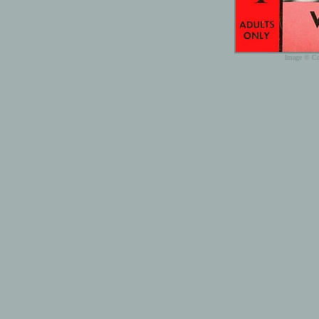
Image © Cop