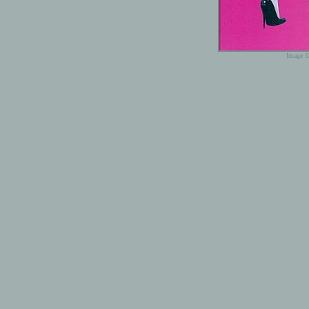
Image ©