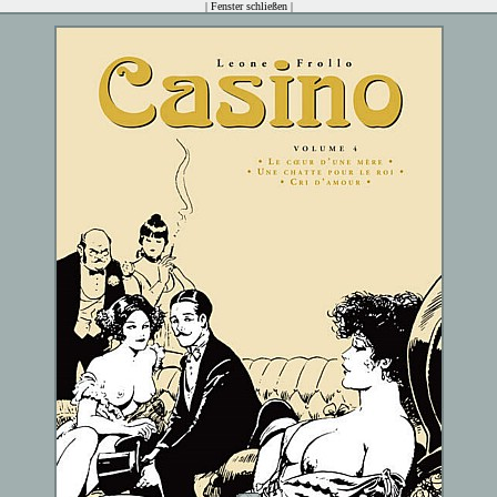
|
Fenster schließen
|