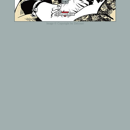
Image © Copyright by Delcourt