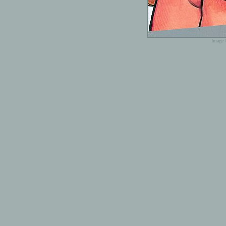
Image 