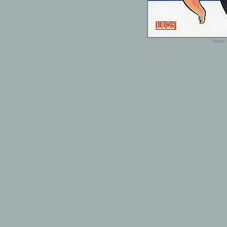
Image 