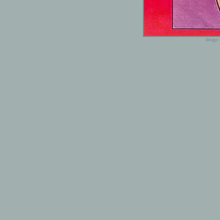
Image 