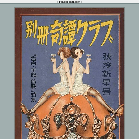
|
Fenster schließen
|