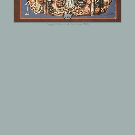
Image © Copyright by Kitan Club