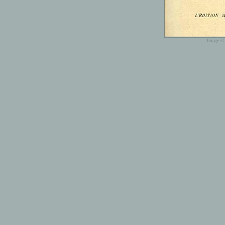
Image © 