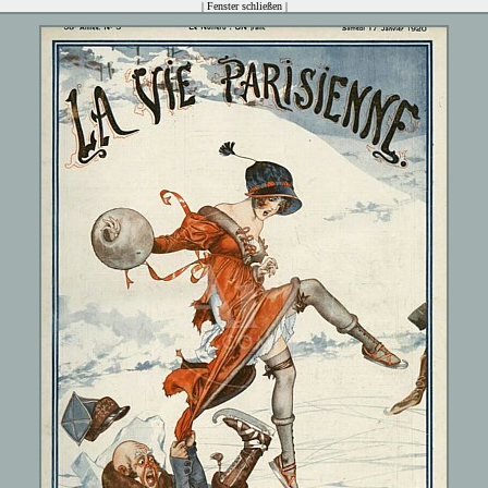
|
Fenster schließen
|