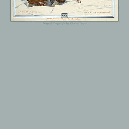
Image © Copyright by Charles Saglio