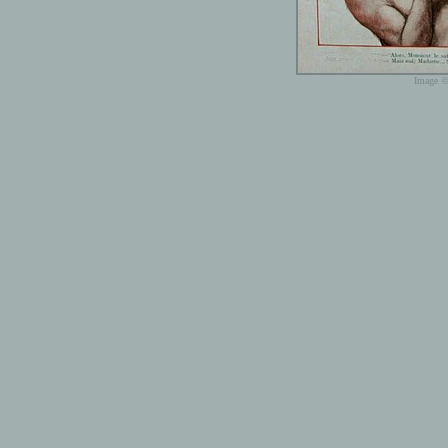
Image ©