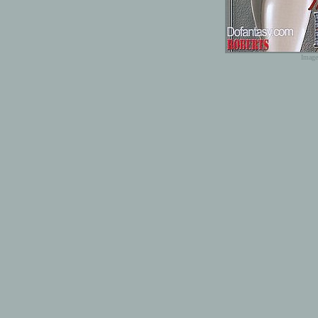
Image