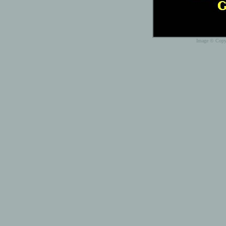
Image © Copyr