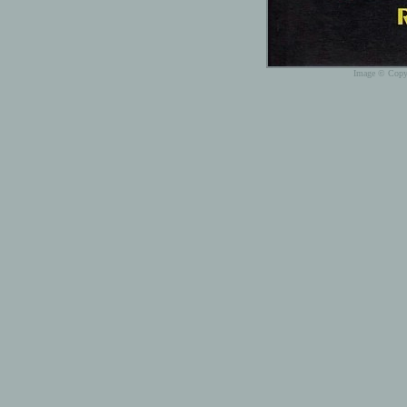
Image © Copyr