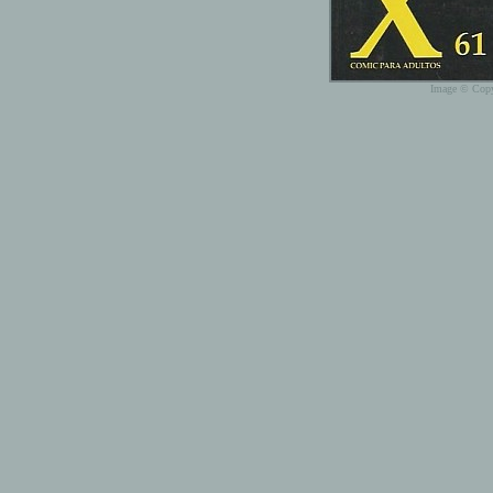
Image © Copy