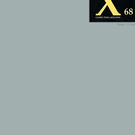
Image © Copyr