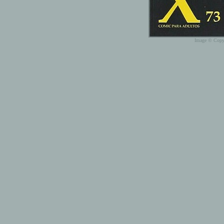
Image © Copyr