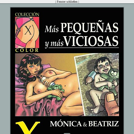
|
Fenster schließen
|