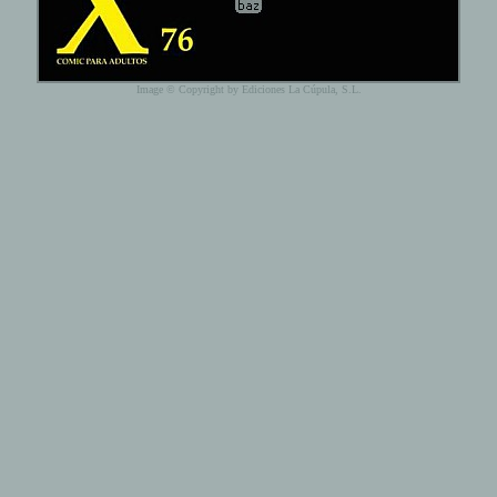
Image © Copyright by Ediciones La Cúpula, S.L.