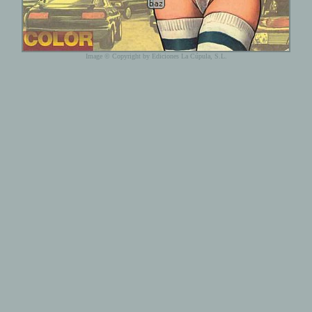
Image © Copyright by Ediciones La Cúpula, S.L.