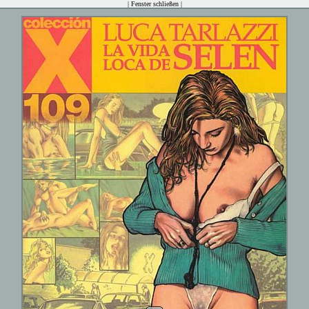
|
Fenster schließen
|