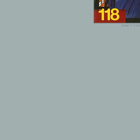
Image © Copyr