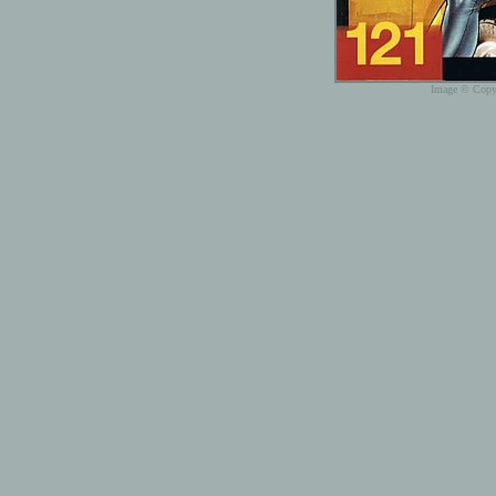
Image © Copyr