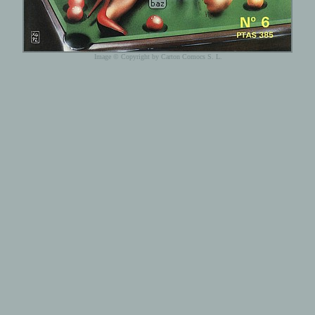
Image © Copyright by Carton Comocs S. L.