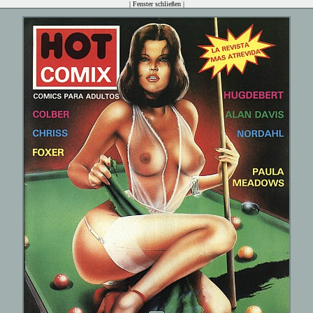
|
Fenster schließen
|