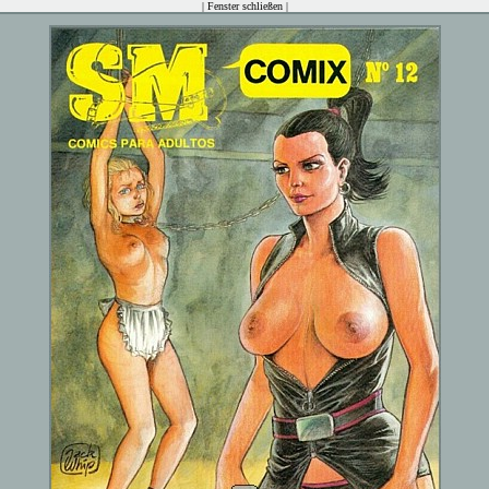
|
Fenster schließen
|