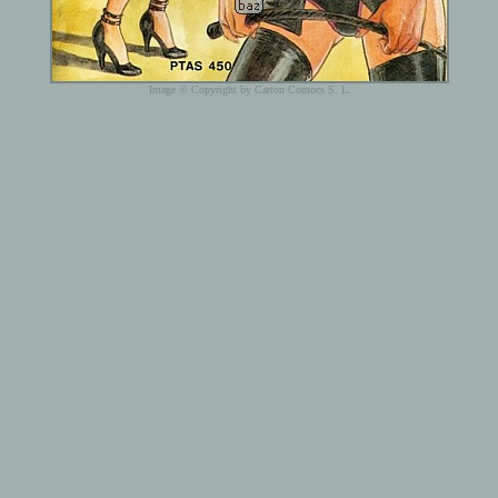
Image © Copyright by Carton Comocs S. L.