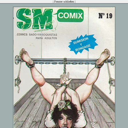
|
Fenster schließen
|