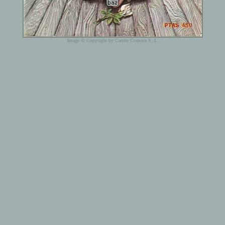
Image © Copyright by Carton Comocs S. L.