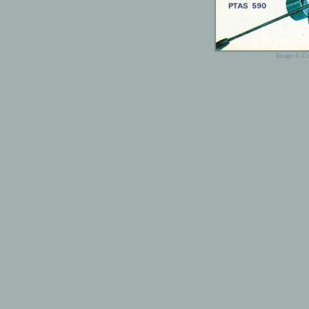
Image © Co