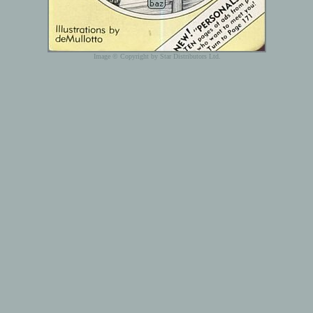
Image © Copyright by Star Distributors Ltd.