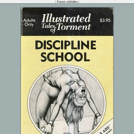
|
Fenster schließen
|