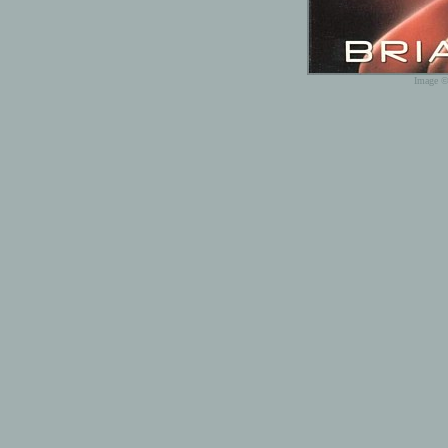
Image ©